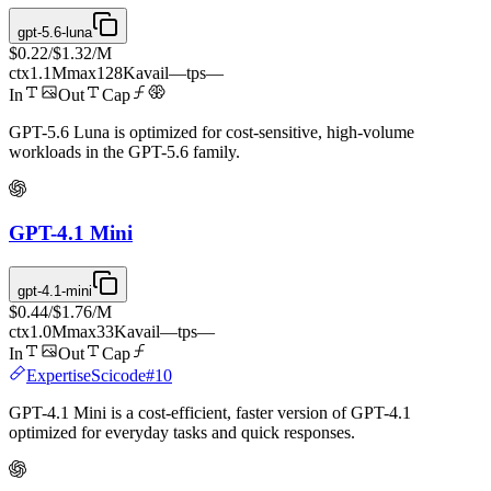
gpt-5.6-luna
$0.22
/
$1.32
/M
ctx
1.1M
max
128K
avail
—
tps
—
In
Out
Cap
GPT-5.6 Luna is optimized for cost-sensitive, high-volume
workloads in the GPT-5.6 family.
GPT-4.1 Mini
gpt-4.1-mini
$0.44
/
$1.76
/M
ctx
1.0M
max
33K
avail
—
tps
—
In
Out
Cap
Expertise
Scicode
#
10
GPT-4.1 Mini is a cost-efficient, faster version of GPT-4.1
optimized for everyday tasks and quick responses.