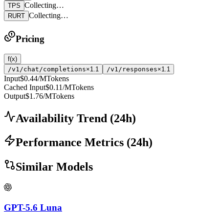
Collecting…
TPS
Collecting…
RURT
Pricing
f(x)
/v1/chat/completions
×1.1
/v1/responses
×1.1
Input
$0.44
/MTokens
Cached Input
$0.11
/MTokens
Output
$1.76
/MTokens
Availability Trend
(
24
h)
Performance Metrics
(
24
h)
Similar Models
GPT-5.6 Luna