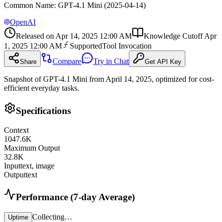
Common Name
:
GPT-4.1 Mini (2025-04-14)
OpenAI
Released on
Apr 14, 2025 12:00 AM
Knowledge Cutoff
Apr
1, 2025 12:00 AM
Supported
Tool Invocation
Compare
Try in Chat
Share
Get API Key
Snapshot of GPT-4.1 Mini from April 14, 2025, optimized for cost-
efficient everyday tasks.
Specifications
Context
1047.6
K
Maximum Output
32.8
K
Input
text, image
Output
text
Performance (7-day Average)
Collecting…
Uptime