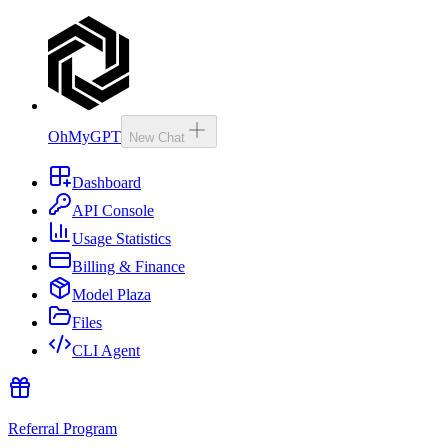
OhMyGPT
New Chat
Dashboard
API Console
Usage Statistics
Billing & Finance
Model Plaza
Files
CLI Agent
Referral Program