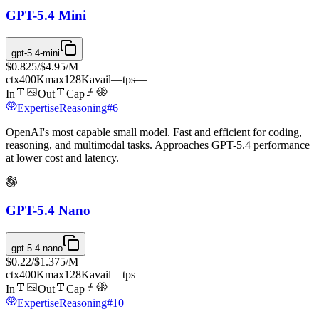
GPT-5.4 Mini
gpt-5.4-mini
$0.825
/
$4.95
/M
ctx
400K
max
128K
avail
—
tps
—
In
Out
Cap
Expertise
Reasoning
#
6
OpenAI's most capable small model. Fast and efficient for coding,
reasoning, and multimodal tasks. Approaches GPT-5.4 performance
at lower cost and latency.
GPT-5.4 Nano
gpt-5.4-nano
$0.22
/
$1.375
/M
ctx
400K
max
128K
avail
—
tps
—
In
Out
Cap
Expertise
Reasoning
#
10