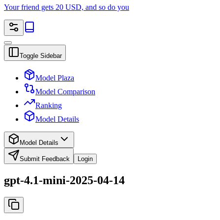
Your friend gets 20 USD, and so do you
Toggle Sidebar
Model Plaza
Model Comparison
Ranking
Model Details
Model Details
Submit Feedback
Login
gpt-4.1-mini-2025-04-14