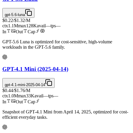
gpt-5.6-luna
$0.22
/
$1.32
/M
ctx
1.1M
max
128K
avail
—
tps
—
In
Out
Cap
GPT-5.6 Luna is optimized for cost-sensitive, high-volume
workloads in the GPT-5.6 family.
GPT-4.1 Mini (2025-04-14)
gpt-4.1-mini-2025-04-14
$0.44
/
$1.76
/M
ctx
1.0M
max
33K
avail
—
tps
—
In
Out
Cap
Snapshot of GPT-4.1 Mini from April 14, 2025, optimized for cost-
efficient everyday tasks.