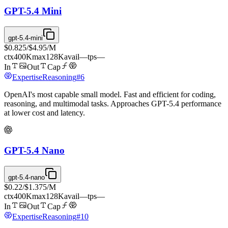
GPT-5.4 Mini
gpt-5.4-mini
$0.825
/
$4.95
/M
ctx
400K
max
128K
avail
—
tps
—
In
Out
Cap
Expertise
Reasoning
#
6
OpenAI's most capable small model. Fast and efficient for coding,
reasoning, and multimodal tasks. Approaches GPT-5.4 performance
at lower cost and latency.
GPT-5.4 Nano
gpt-5.4-nano
$0.22
/
$1.375
/M
ctx
400K
max
128K
avail
—
tps
—
In
Out
Cap
Expertise
Reasoning
#
10