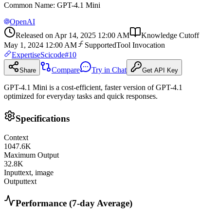
Common Name
:
GPT-4.1 Mini
OpenAI
Released on
Apr 14, 2025 12:00 AM
Knowledge Cutoff
May 1, 2024 12:00 AM
Supported
Tool Invocation
Expertise
Scicode
#
10
Compare
Try in Chat
Share
Get API Key
GPT-4.1 Mini is a cost-efficient, faster version of GPT-4.1
optimized for everyday tasks and quick responses.
Specifications
Context
1047.6
K
Maximum Output
32.8
K
Input
text, image
Output
text
Performance (7-day Average)