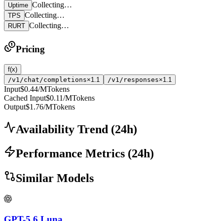
Collecting…
Uptime
Collecting…
TPS
Collecting…
RURT
Pricing
f(x)
/v1/chat/completions
×1.1
/v1/responses
×1.1
Input
$0.44
/MTokens
Cached Input
$0.11
/MTokens
Output
$1.76
/MTokens
Availability Trend
(
24
h)
Performance Metrics
(
24
h)
Similar Models
GPT-5.6 Luna