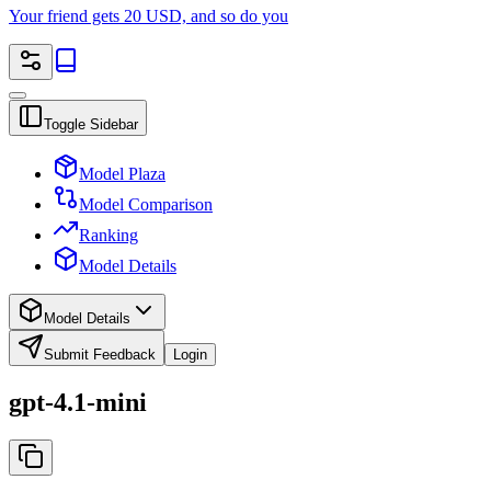
Your friend gets 20 USD, and so do you
Toggle Sidebar
Model Plaza
Model Comparison
Ranking
Model Details
Model Details
Submit Feedback
Login
gpt-4.1-mini