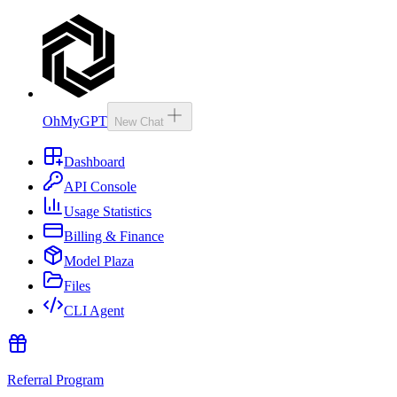
OhMyGPT
New Chat
Dashboard
API Console
Usage Statistics
Billing & Finance
Model Plaza
Files
CLI Agent
Referral Program