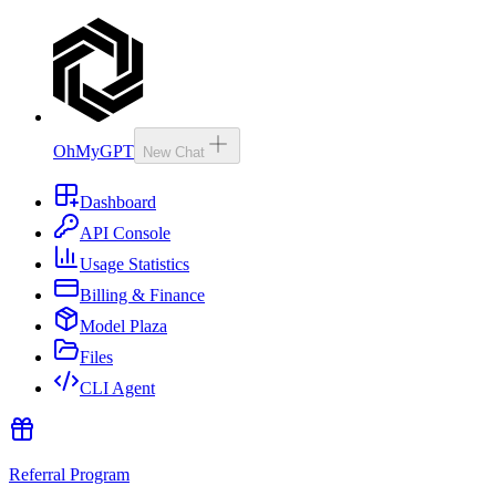
OhMyGPT
New Chat
Dashboard
API Console
Usage Statistics
Billing & Finance
Model Plaza
Files
CLI Agent
Referral Program