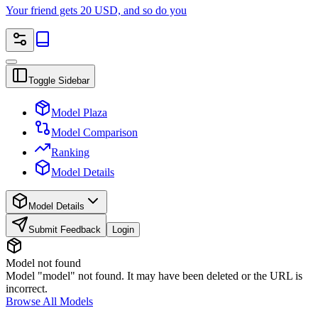
Your friend gets 20 USD, and so do you
Toggle Sidebar
Model Plaza
Model Comparison
Ranking
Model Details
Model Details
Submit Feedback
Login
Model not found
Model "model" not found. It may have been deleted or the URL is
incorrect.
Browse All Models