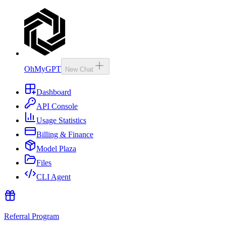
OhMyGPT
New Chat
Dashboard
API Console
Usage Statistics
Billing & Finance
Model Plaza
Files
CLI Agent
Referral Program