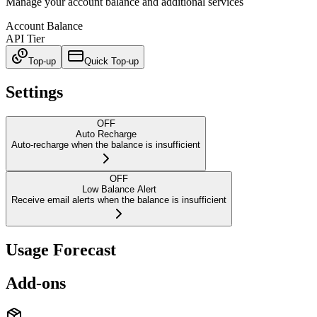
Manage your account balance and additional services
Account Balance
API Tier
Top-up
Quick Top-up
Settings
OFF
Auto Recharge
Auto-recharge when the balance is insufficient
OFF
Low Balance Alert
Receive email alerts when the balance is insufficient
Usage Forecast
Add-ons