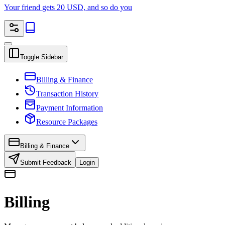
Your friend gets 20 USD, and so do you
Toggle Sidebar
Billing & Finance
Transaction History
Payment Information
Resource Packages
Billing & Finance
Submit Feedback
Login
Billing