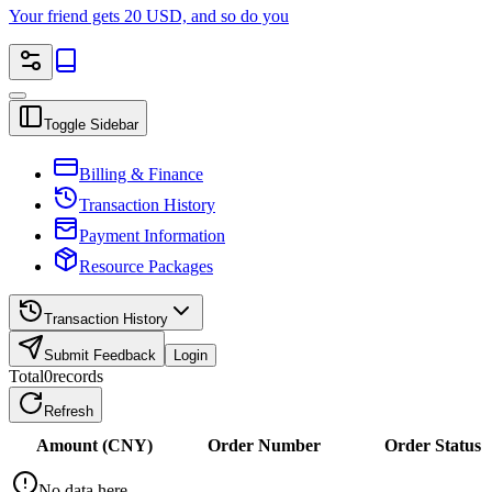
Your friend gets 20 USD, and so do you
Toggle Sidebar
Billing & Finance
Transaction History
Payment Information
Resource Packages
Transaction History
Submit Feedback
Login
Total
0
records
Refresh
Amount (CNY)
Order Number
Order Status
No data here