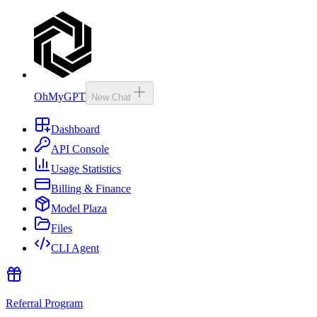
OhMyGPT
New Chat
Dashboard
API Console
Usage Statistics
Billing & Finance
Model Plaza
Files
CLI Agent
Referral Program