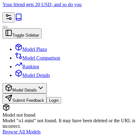
Your friend gets 20 USD, and so do you
Toggle Sidebar
Model Plaza
Model Comparison
Ranking
Model Details
Model Details
Submit Feedback
Login
Model not found
Model "o1-mini" not found. It may have been deleted or the URL is
incorrect.
Browse All Models