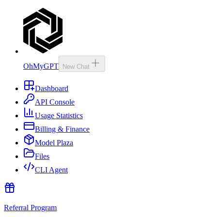
OhMyGPT
New Chat
Dashboard
API Console
Usage Statistics
Billing & Finance
Model Plaza
Files
CLI Agent
Referral Program